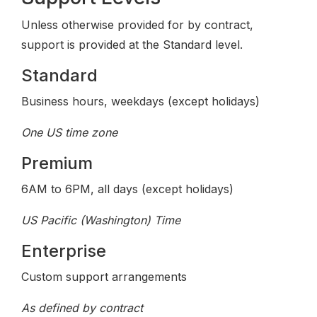
Unless otherwise provided for by contract,
support is provided at the Standard level.
Standard
Business hours, weekdays (except holidays)
One US time zone
Premium
6AM to 6PM, all days (except holidays)
US Pacific (Washington) Time
Enterprise
Custom support arrangements
As defined by contract