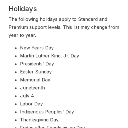
Holidays
The following holidays apply to Standard and
Premium support levels. This list may change from
year to year.
New Years Day
Martin Luther King, Jr. Day
Presidents' Day
Easter Sunday
Memorial Day
Juneteenth
July 4
Labor Day
Indigenous Peoples' Day
Thanksgiving Day
Friday after Thanksgiving Day