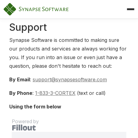
Synapse Software — Home
Support
Synapse Software is committed to making sure
our products and services are always working for
you. If you run into an issue or even just have a
question, please don't hesitate to reach out:
By Email
:
support@synapsesoftware.com
By Phone
:
1-833-3-CORTEX
(text or call)
Using the form below