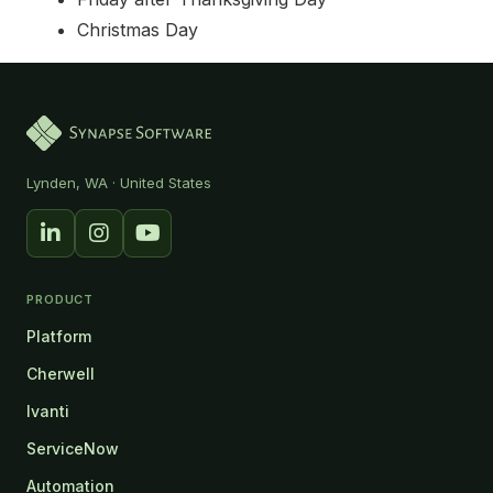
Christmas Day
Synapse Software — Home
Lynden, WA · United States
PRODUCT
Platform
Cherwell
Ivanti
ServiceNow
Automation