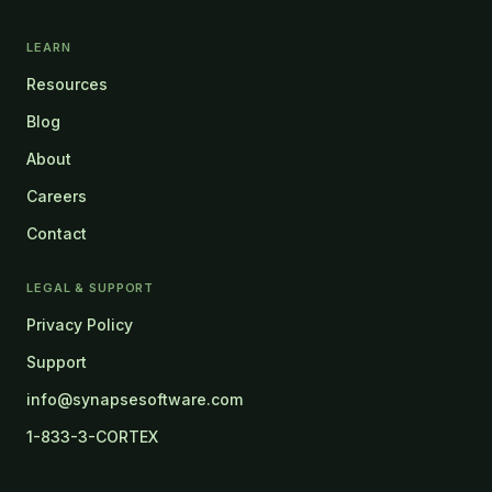
LEARN
Resources
Blog
About
Careers
Contact
LEGAL & SUPPORT
Privacy Policy
Support
info@synapsesoftware.com
1-833-3-CORTEX