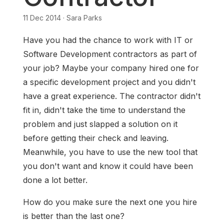
11 Dec 2014 · Sara Parks
Have you had the chance to work with IT or
Software Development contractors as part of
your job? Maybe your company hired one for
a specific development project and you didn't
have a great experience. The contractor didn't
fit in, didn't take the time to understand the
problem and just slapped a solution on it
before getting their check and leaving.
Meanwhile, you have to use the new tool that
you don't want and know it could have been
done a lot better.
How do you make sure the next one you hire
is better than the last one?