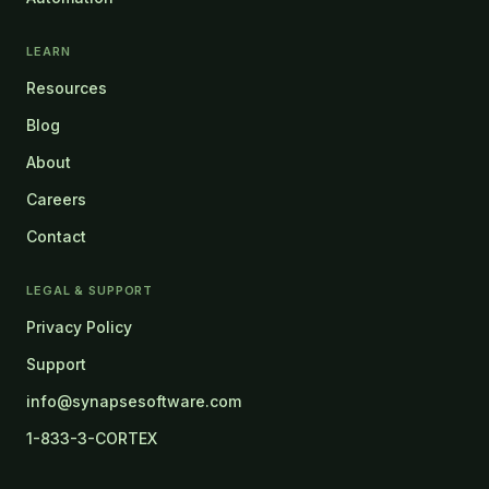
LEARN
Resources
Blog
About
Careers
Contact
LEGAL & SUPPORT
Privacy Policy
Support
info@synapsesoftware.com
1-833-3-CORTEX