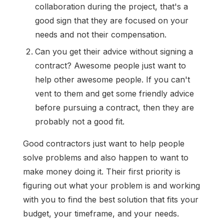
collaboration during the project, that's a
good sign that they are focused on your
needs and not their compensation.
Can you get their advice without signing a
contract? Awesome people just want to
help other awesome people. If you can't
vent to them and get some friendly advice
before pursuing a contract, then they are
probably not a good fit.
Good contractors just want to help people
solve problems and also happen to want to
make money doing it. Their first priority is
figuring out what your problem is and working
with you to find the best solution that fits your
budget, your timeframe, and your needs.