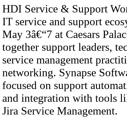
HDI Service & Support World
IT service and support eco
May 3â€“7 at Caesars Palac
together support leaders, te
service management practiti
networking. Synapse Softwa
focused on support automa
and integration with tools 
Jira Service Management.